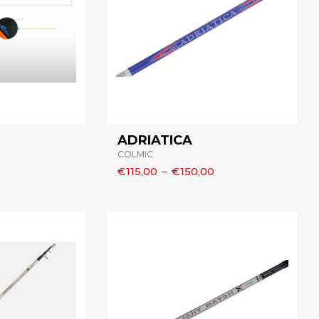
ADRIATICA
COLMIC
€115,00
–
€150,00