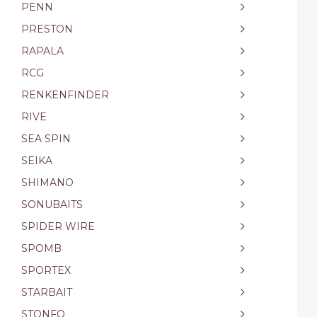
PENN
PRESTON
RAPALA
RCG
RENKENFINDER
RIVE
SEA SPIN
SEIKA
SHIMANO
SONUBAITS
SPIDER WIRE
SPOMB
SPORTEX
STARBAIT
STONFO