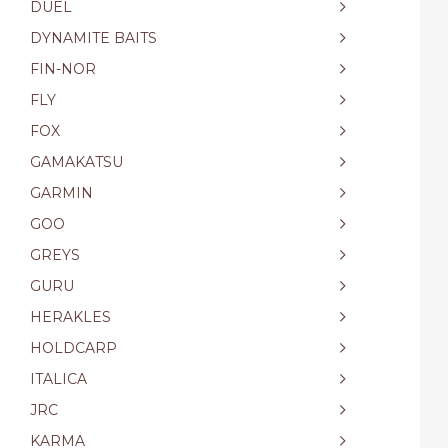
DUEL
DYNAMITE BAITS
FIN-NOR
FLY
FOX
GAMAKATSU
GARMIN
GOO
GREYS
GURU
HERAKLES
HOLDCARP
ITALICA
JRC
KARMA