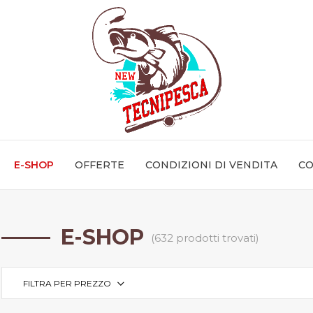
E-SHOP
OFFERTE
CONDIZIONI DI VENDITA
CO
E-SHOP
(632 prodotti trovati)
FILTRA PER PREZZO