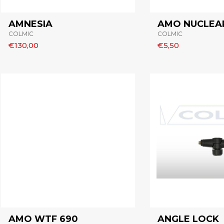
AMNESIA
AMO NUCLEAR
COLMIC
COLMIC
€130,00
€5,50
AMO WTF 690
ANGLE LOCK