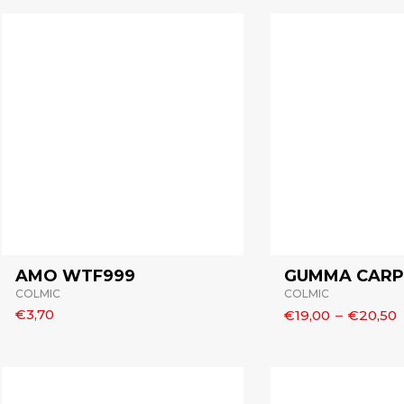
AMO WTF999
GUMMA CARP 
COLMIC
COLMIC
€3,70
€19,00
–
€20,50