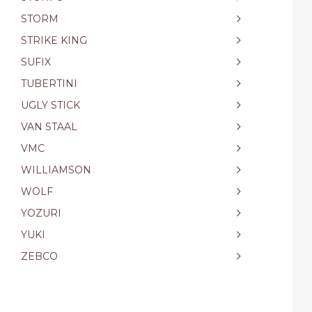
STORM
STRIKE KING
SUFIX
TUBERTINI
UGLY STICK
VAN STAAL
VMC
WILLIAMSON
WOLF
YOZURI
YUKI
ZEBCO