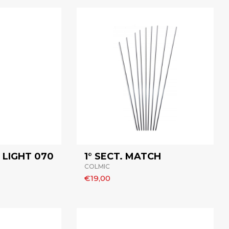
LIGHT 070
1° SECT. MATCH
COLMIC
€19,00