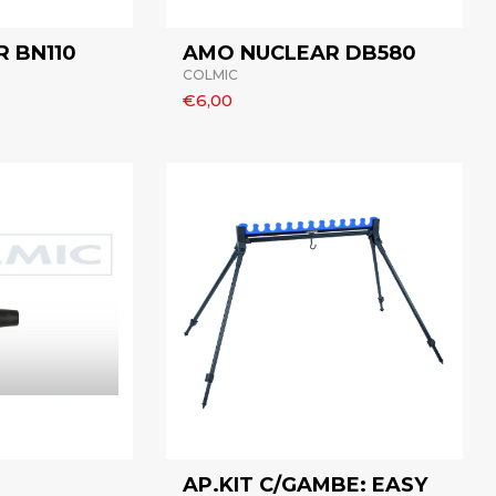
 BN110
AMO NUCLEAR DB580
COLMIC
€6,00
AP.KIT C/GAMBE: EASY