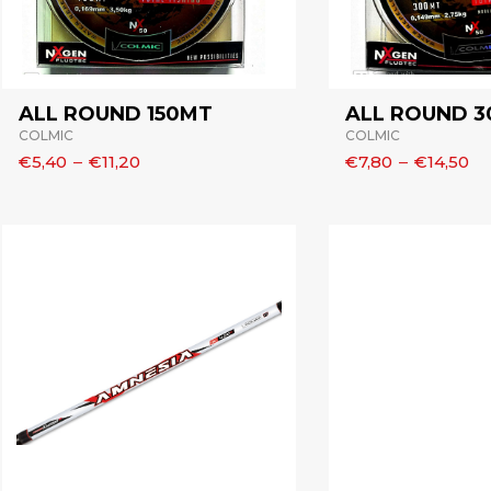
ALL ROUND 150MT
ALL ROUND 
COLMIC
COLMIC
€5,40
–
€11,20
€7,80
–
€14,50