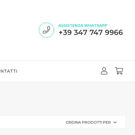
ASSISTENZA WHATSAPP
+39 347 747 9966
NTATTI
ORDINA PRODOTTI PER