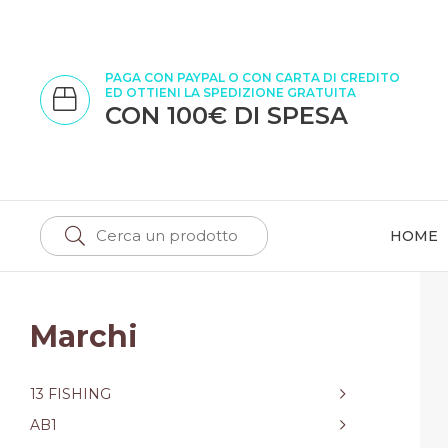
PAGA CON PAYPAL O CON CARTA DI CREDITO
ED OTTIENI LA SPEDIZIONE GRATUITA
CON 100€ DI SPESA
HOME
Marchi
13 FISHING
AB1