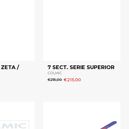
 ZETA /
7 SECT. SERIE SUPERIOR
COLMIC
€215,00
€215,00