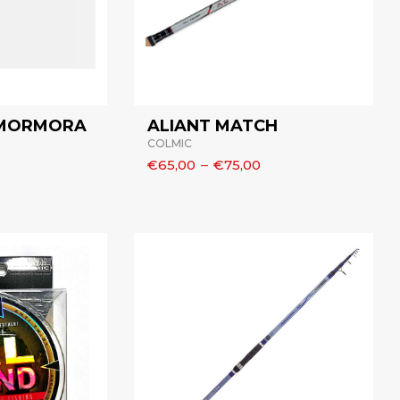
 MORMORA
ALIANT MATCH
COLMIC
€65,00
–
€75,00