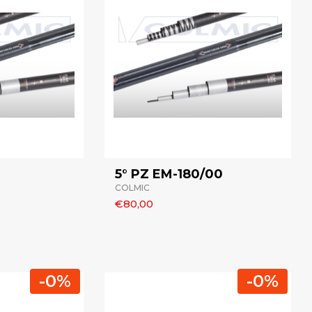
5° PZ EM-180/00
COLMIC
€80,00
-0%
-0%