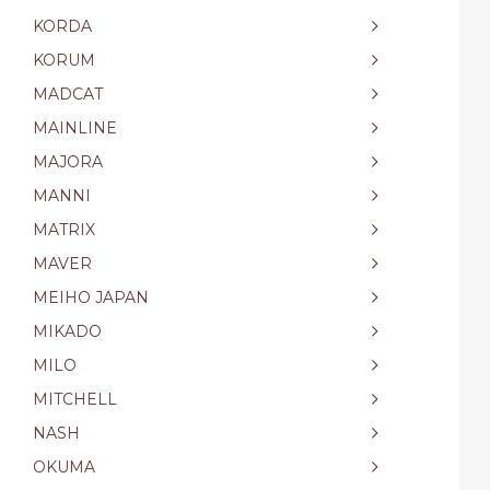
KORDA
KORUM
MADCAT
MAINLINE
MAJORA
MANNI
MATRIX
MAVER
MEIHO JAPAN
MIKADO
MILO
MITCHELL
NASH
OKUMA