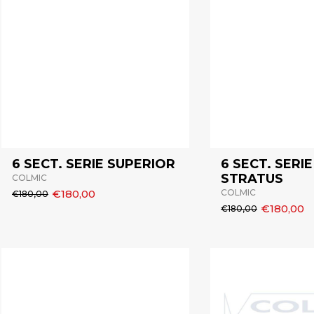
6 SECT. SERIE SUPERIOR
6 SECT. SERIE
STRATUS
COLMIC
€180,00
COLMIC
€180,00
€180,00
€180,00