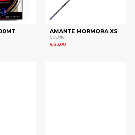
300MT
AMANTE MORMORA XS
COLMIC
€83,00