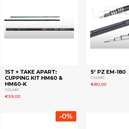
1ST + TAKE APART:
5° PZ EM-180
CUPPING KIT HM60 &
COLMIC
HM60-K
€80,00
COLMIC
€59,00
-0%