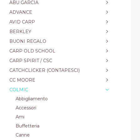
ABU GARCIA
ADVANCE
AVID CARP
BERKLEY
BUONI REGALO
CARP OLD SCHOOL
CARP SPIRIT / CSC
CATCHCLICKER (CONTAPESCI)
CC MOORE
COLMIC
Abbigliamento
Accessori
Ami
Buffetteria
Canne