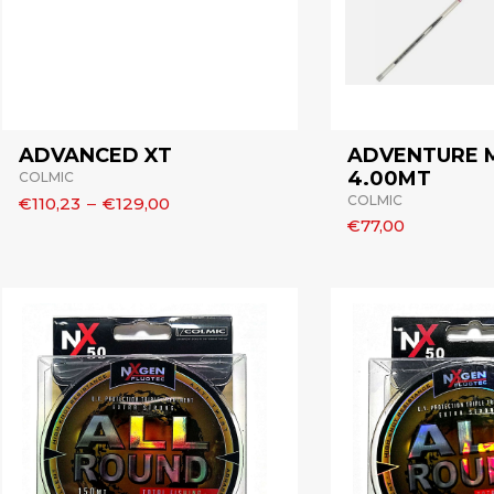
ADVANCED XT
ADVENTURE
4.00MT
COLMIC
COLMIC
€110,23
–
€129,00
€77,00