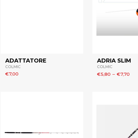
ADATTATORE
ADRIA SLIM
COLMIC
COLMIC
€7,00
€5,80
–
€7,70