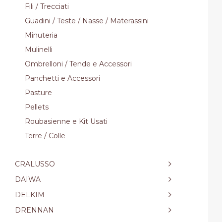
Fili / Trecciati
Guadini / Teste / Nasse / Materassini
Minuteria
Mulinelli
Ombrelloni / Tende e Accessori
Panchetti e Accessori
Pasture
Pellets
Roubasienne e Kit Usati
Terre / Colle
CRALUSSO
DAIWA
DELKIM
DRENNAN